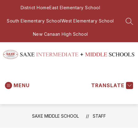
Skip
District Home
East Elementary School
to
content
South Elementary School
West Elementary School
SEA
New Canaan High School
Saxe
Middle
MENU
School
TRANSLATE
-
SAXE MIDDLE SCHOOL
STAFF