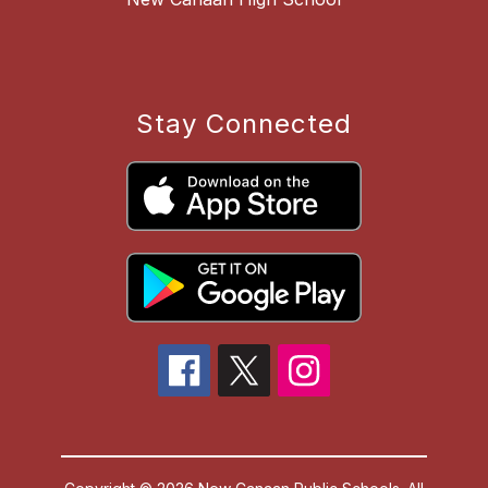
Stay Connected