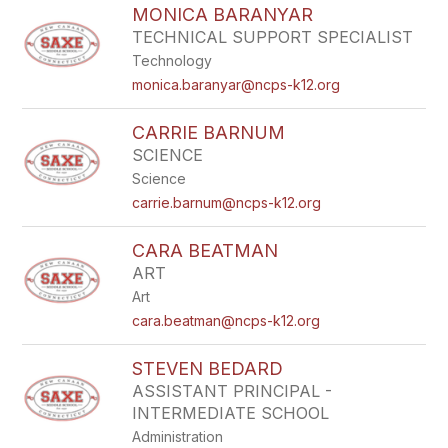
MONICA BARANYAR
TECHNICAL SUPPORT SPECIALIST
Technology
monica.baranyar@ncps-k12.org
CARRIE BARNUM
SCIENCE
Science
carrie.barnum@ncps-k12.org
CARA BEATMAN
ART
Art
cara.beatman@ncps-k12.org
STEVEN BEDARD
ASSISTANT PRINCIPAL -
INTERMEDIATE SCHOOL
Administration