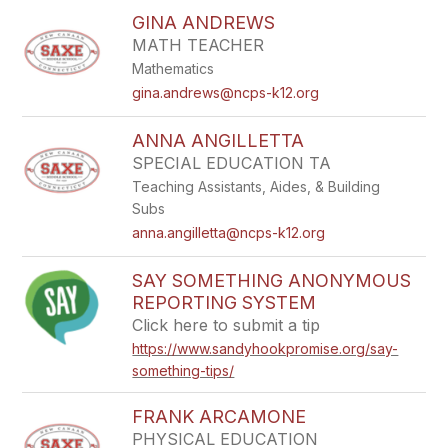
GINA ANDREWS
MATH TEACHER
Mathematics
gina.andrews@ncps-k12.org
ANNA ANGILLETTA
SPECIAL EDUCATION TA
Teaching Assistants, Aides, & Building
Subs
anna.angilletta@ncps-k12.org
SAY SOMETHING ​ANONYMOUS​
REPORTING SYSTEM
Click here to submit a tip
https://www.sandyhookpromise.org/say-
something-tips/
FRANK ARCAMONE
PHYSICAL EDUCATION