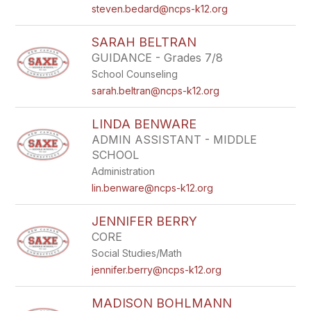
steven.bedard@ncps-k12.org
SARAH BELTRAN
GUIDANCE - Grades 7/8
School Counseling
sarah.beltran@ncps-k12.org
LINDA BENWARE
ADMIN ASSISTANT - MIDDLE
SCHOOL
Administration
lin.benware@ncps-k12.org
JENNIFER BERRY
CORE
Social Studies/Math
jennifer.berry@ncps-k12.org
MADISON BOHLMANN