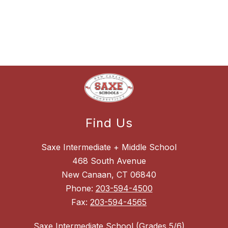
Find Us
Saxe Intermediate + Middle School
468 South Avenue
New Canaan, CT 06840
Phone:
203-594-4500
Fax:
203-594-4565
Saxe Intermediate School (Grades 5/6)