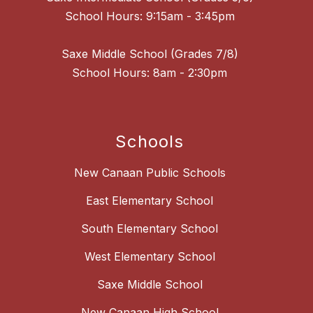
School Hours: 9:15am - 3:45pm
Saxe Middle School (Grades 7/8)
School Hours: 8am - 2:30pm
Schools
New Canaan Public Schools
East Elementary School
South Elementary School
West Elementary School
Saxe Middle School
New Canaan High School