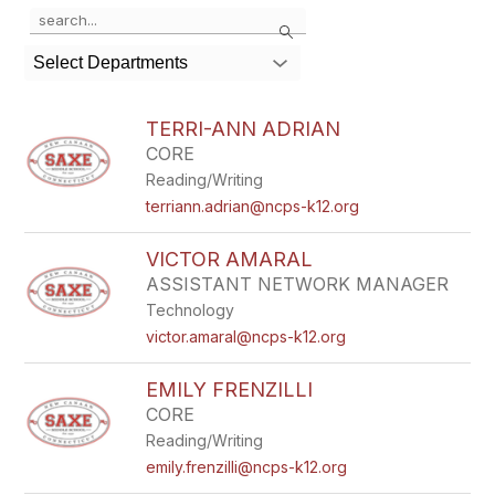
Use
Search
the
search
Select Departments
field
above
to
TERRI-ANN ADRIAN
filter
CORE
by
Reading/Writing
staff
name.
terriann.adrian@ncps-k12.org
VICTOR AMARAL
ASSISTANT NETWORK MANAGER
Technology
victor.amaral@ncps-k12.org
EMILY FRENZILLI
CORE
Reading/Writing
emily.frenzilli@ncps-k12.org