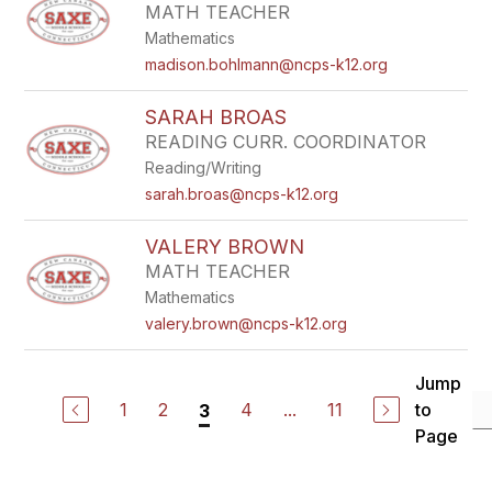
MATH TEACHER
Mathematics
madison.bohlmann@ncps-k12.org
SARAH BROAS
READING CURR. COORDINATOR
Reading/Writing
sarah.broas@ncps-k12.org
VALERY BROWN
MATH TEACHER
Mathematics
valery.brown@ncps-k12.org
Jump
1
2
4
...
11
to
3
Page