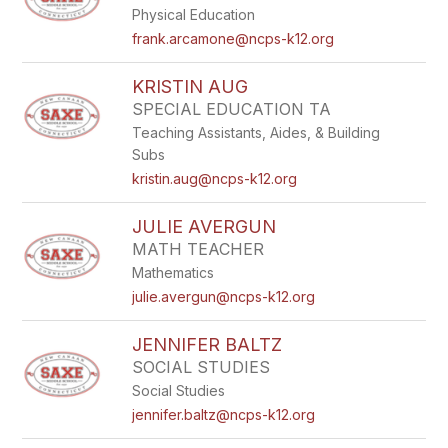
Physical Education
frank.arcamone@ncps-k12.org
KRISTIN AUG
SPECIAL EDUCATION TA
Teaching Assistants, Aides, & Building
Subs
kristin.aug@ncps-k12.org
JULIE AVERGUN
MATH TEACHER
Mathematics
julie.avergun@ncps-k12.org
JENNIFER BALTZ
SOCIAL STUDIES
Social Studies
jennifer.baltz@ncps-k12.org