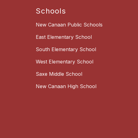
Schools
New Canaan Public Schools
East Elementary School
South Elementary School
West Elementary School
Saxe Middle School
New Canaan High School