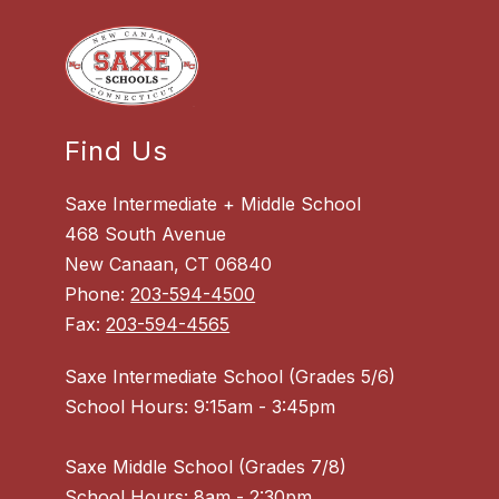
Find Us
Saxe Intermediate + Middle School
468 South Avenue
New Canaan, CT 06840
Phone:
203-594-4500
Fax:
203-594-4565
Saxe Intermediate School (Grades 5/6)
School Hours: 9:15am - 3:45pm
Saxe Middle School (Grades 7/8)
School Hours: 8am - 2:30pm