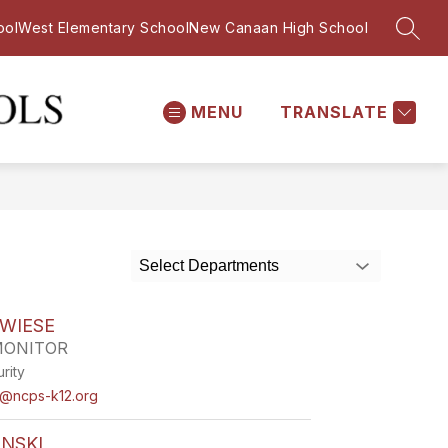
ool
West Elementary School
New Canaan High School
SEAR
MENU
TRANSLATE
Saxe
Middle
School
-
Select Departments
WIESE
MONITOR
rity
e@ncps-k12.org
NSKI