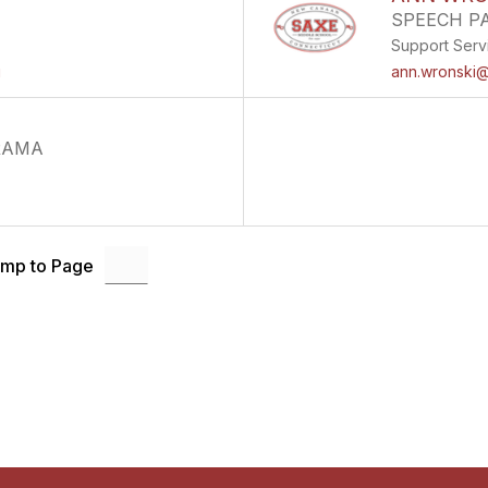
SPEECH P
Support Serv
g
ann.wronski@
RAMA
mp to Page