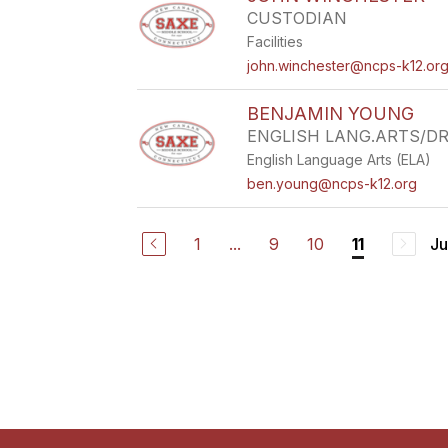
CUSTODIAN
Facilities
john.winchester@ncps-k12.or
BENJAMIN YOUNG
ENGLISH LANG.ARTS/D
English Language Arts (ELA)
ben.young@ncps-k12.org
1
...
9
10
Ju
11