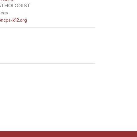
ATHOLOGIST
ices
ncps-k12.org