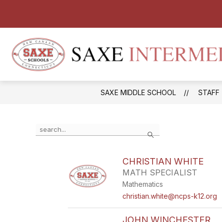
Skip
to
content
SAXE MIDDLE SCHOOL
STAFF
Use
Search
the
search
field
CHRISTIAN WHITE
above
MATH SPECIALIST
to
filter
Mathematics
by
christian.white@ncps-k12.org
staff
name.
JOHN WINCHESTER