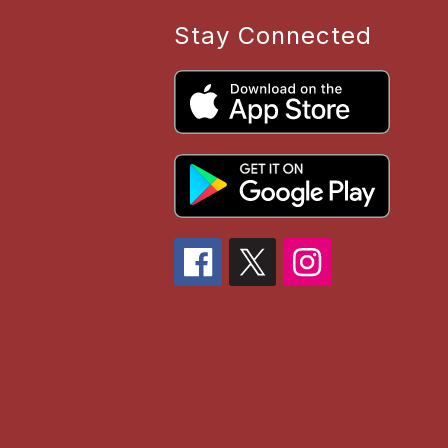
Stay Connected