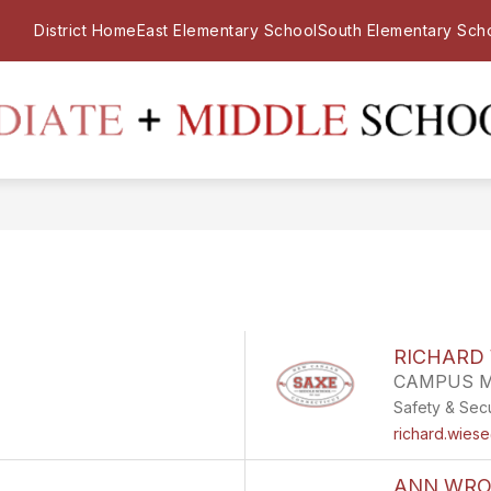
District Home
East Elementary School
South Elementary Sch
RICHARD 
CAMPUS 
Safety & Secu
richard.wies
ANN WRO