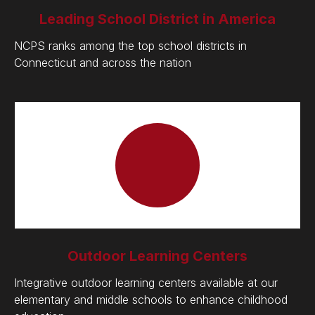
Leading School District in America
NCPS ranks among the top school districts in
Connecticut and across the nation
Outdoor Learning Centers
Integrative outdoor learning centers available at our
elementary and middle schools to enhance childhood