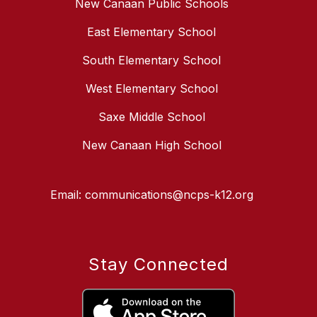
New Canaan Public Schools
East Elementary School
South Elementary School
West Elementary School
Saxe Middle School
New Canaan High School
Email: communications@ncps-k12.org
Stay Connected