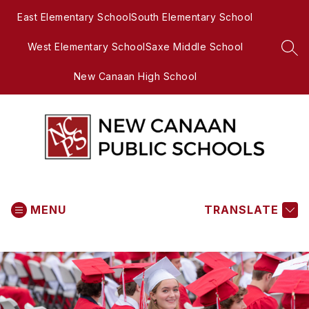
Skip
East Elementary School
South Elementary School
to
content
West Elementary School
Saxe Middle School
SEA
New Canaan High School
New
Canaan
MENU
Public
TRANSLATE
Schools
-