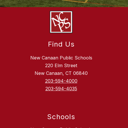
Find Us
New Canaan Public Schools
220 Elm Street
New Canaan, CT 06840
203-594-4000
203-594-4035
Schools