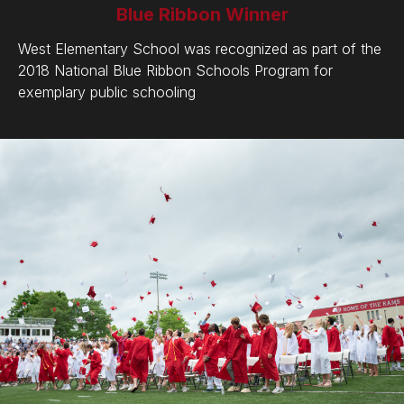
Blue Ribbon Winner
West Elementary School was recognized as part of the
2018 National Blue Ribbon Schools Program for
exemplary public schooling