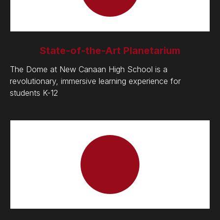
State-of-the-Art Planetarium
The Dome at New Canaan High School is a
revolutionary, immersive learning experience for
students K-12