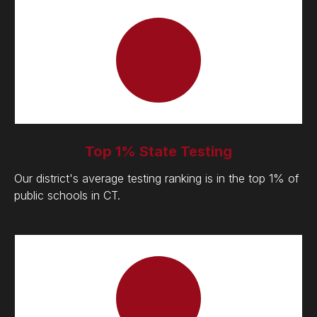
Top 1% State Testing
Our district's average testing ranking is in the top 1% of
public schools in CT.