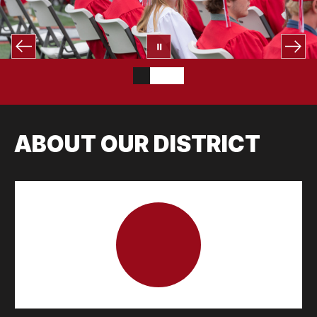
ABOUT OUR DISTRICT