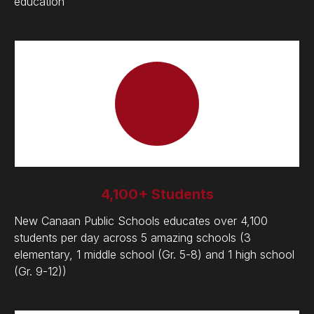
education
4,100+ Students
New Canaan Public Schools educates over 4,100
students per day across 5 amazing schools (3
elementary, 1 middle school (Gr. 5-8) and 1 high school
(Gr. 9-12))