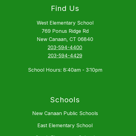
Find Us
West Elementary School
769 Ponus Ridge Rd
New Canaan, CT 06840
203-594-4400
203-594-4429
School Hours: 8:40am - 3:10pm
Schools
New Canaan Public Schools
East Elementary School