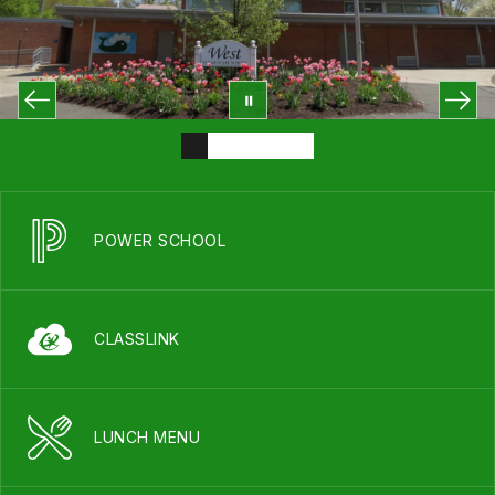
POWER SCHOOL
CLASSLINK
LUNCH MENU