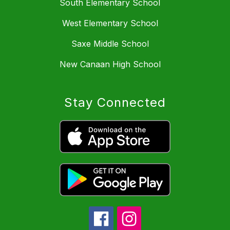
South Elementary School
West Elementary School
Saxe Middle School
New Canaan High School
Stay Connected