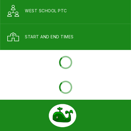
WEST SCHOOL PTC
START AND END TIMES