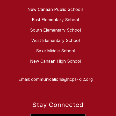
New Canaan Public Schools
East Elementary School
South Elementary School
West Elementary School
Saxe Middle School
New Canaan High School
Email: communications@ncps-k12.org
Stay Connected