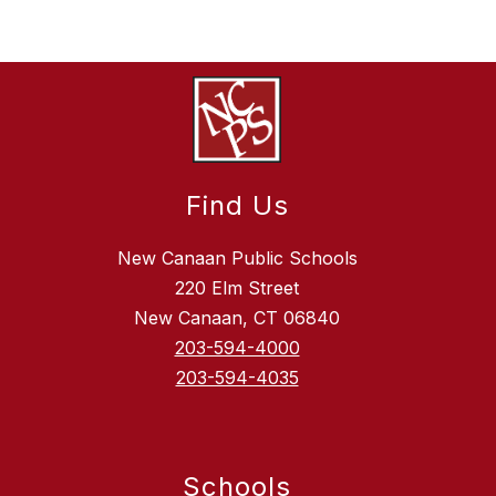
Find Us
New Canaan Public Schools
220 Elm Street
New Canaan, CT 06840
203-594-4000
203-594-4035
Schools