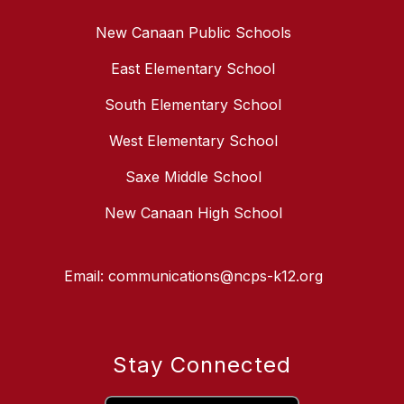
New Canaan Public Schools
East Elementary School
South Elementary School
West Elementary School
Saxe Middle School
New Canaan High School
Email: communications@ncps-k12.org
Stay Connected