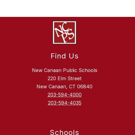
Find Us
New Canaan Public Schools
220 Elm Street
New Canaan, CT 06840
203-594-4000
203-594-4035
Schools