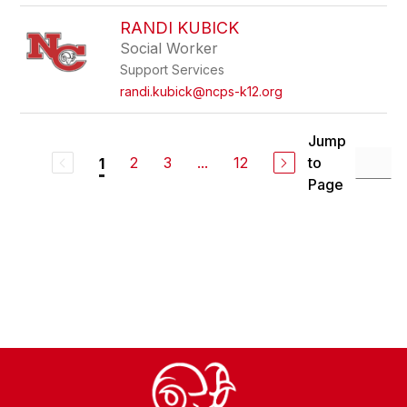
RANDI KUBICK
Social Worker
Support Services
randi.kubick@ncps-k12.org
Jump
2
3
...
12
to
1
Page