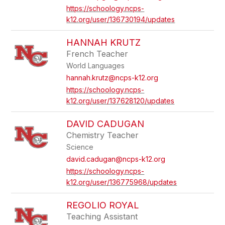
https://schoology.ncps-
k12.org/user/136730194/updates
HANNAH KRUTZ
French Teacher
World Languages
hannah.krutz@ncps-k12.org
https://schoology.ncps-
k12.org/user/137628120/updates
DAVID CADUGAN
Chemistry Teacher
Science
david.cadugan@ncps-k12.org
https://schoology.ncps-
k12.org/user/136775968/updates
REGOLIO ROYAL
Teaching Assistant