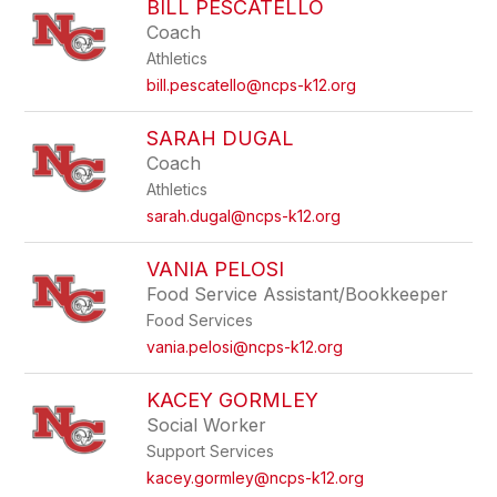
BILL PESCATELLO
Coach
Athletics
bill.pescatello@ncps-k12.org
SARAH DUGAL
Coach
Athletics
sarah.dugal@ncps-k12.org
VANIA PELOSI
Food Service Assistant/Bookkeeper
Food Services
vania.pelosi@ncps-k12.org
KACEY GORMLEY
Social Worker
Support Services
kacey.gormley@ncps-k12.org