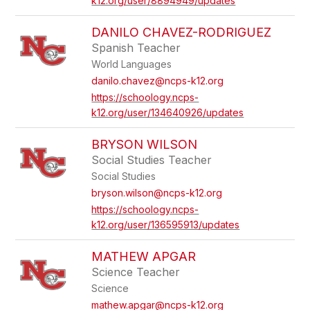
k12.org/user/8894949/updates
DANILO CHAVEZ-RODRIGUEZ
Spanish Teacher
World Languages
danilo.chavez@ncps-k12.org
https://schoology.ncps-
k12.org/user/134640926/updates
BRYSON WILSON
Social Studies Teacher
Social Studies
bryson.wilson@ncps-k12.org
https://schoology.ncps-
k12.org/user/136595913/updates
MATHEW APGAR
Science Teacher
Science
mathew.apgar@ncps-k12.org