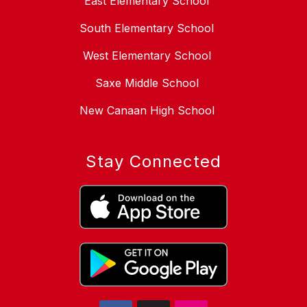
East Elementary School
South Elementary School
West Elementary School
Saxe Middle School
New Canaan High School
Stay Connected