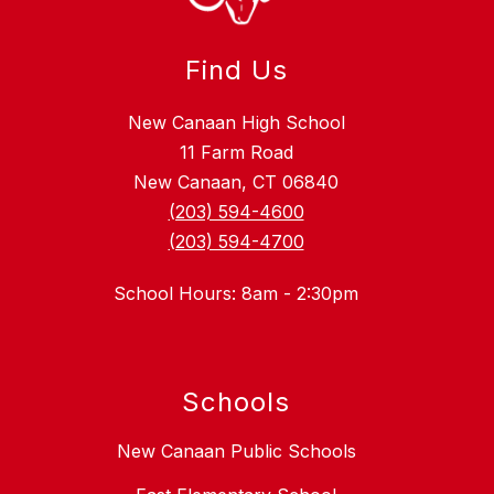
Find Us
New Canaan High School
11 Farm Road
New Canaan, CT 06840
(203) 594-4600
(203) 594-4700
School Hours: 8am - 2:30pm
Schools
New Canaan Public Schools