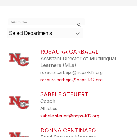
Use
Search
the
search
Select Departments
field
above
to
ROSAURA CARBAJAL
filter
Assistant Director of Multilingual
by
Learners (MLs)
staff
name.
rosaura.carbajal@ncps-k12.org
rosaura.carbajal@ncps-k12.org
SABELE STEUERT
Coach
Athletics
sabele.steuert@ncps-k12.org
DONNA CENTINARO