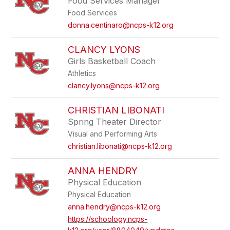
Food Services Manager
Food Services
donna.centinaro@ncps-k12.org
CLANCY LYONS
Girls Basketball Coach
Athletics
clancy.lyons@ncps-k12.org
CHRISTIAN LIBONATI
Spring Theater Director
Visual and Performing Arts
christian.libonati@ncps-k12.org
ANNA HENDRY
Physical Education
Physical Education
anna.hendry@ncps-k12.org
https://schoology.ncps-