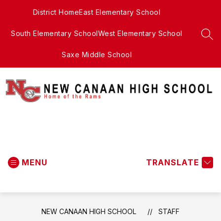
Skip
District Home
East Elementary School
to
content
South Elementary School
West Elementary School
SEA
Saxe Middle School
New
Canaan
MENU
High
TRANSLATE
School
-
NEW CANAAN HIGH SCHOOL
STAFF