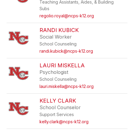
Teaching Assistants, Aides, & Building
Subs
regolio.royal@ncps-k12.org
RANDI KUBICK
Social Worker
School Counseling
randi.kubick@ncps-k12.org
LAURI MISKELLA
Psychologist
School Counseling
lauri.miskella@ncps-k12.org
KELLY CLARK
School Counselor
Support Services
kelly.clark@ncps-k12.org