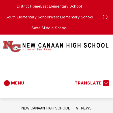
Skip
District Home
East Elementary School
to
content
South Elementary School
West Elementary School
SEA
Saxe Middle School
New
Canaan
MENU
High
TRANSLATE
School
-
NEW CANAAN HIGH SCHOOL
NEWS