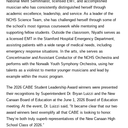
National Merit Semifinalist, licensed EMT, and accomplished 
musician who has consistently distinguished herself through 
academic excellence, leadership, and service. As a leader of the 
NCHS Science Team, she has challenged herself through some of 
the school’s most rigorous coursework while mentoring and 
supporting fellow students. Outside the classroom, Niyathi serves as 
a licensed EMT in the Stamford Hospital Emergency Department, 
assisting patients with a wide range of medical needs, including 
emergency response situations. In the arts, she serves as 
Concertmaster and Assistant Conductor of the NCHS Orchestra and 
performs with the Norwalk Youth Symphony Orchestra, using her 
talents as a violinist to mentor younger musicians and lead by 
example within the music program.
The 2026 CABE Student Leadership Award winners were presented 
their recognitions by Superintendent Dr. Bryan Luizzi and the New 
Canaan Board of Education at the June 1, 2026 Board of Education 
meeting. At the event, Dr. Luizzi said, “It became clear that our two 
award winners best exemplify all that CABE is looking to honor. 
They’re both truly superb representatives of the New Canaan High 
School Class of 2026.”