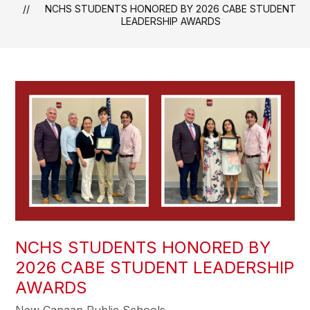
NCHS STUDENTS HONORED BY 2026 CABE STUDENT
LEADERSHIP AWARDS
NCHS STUDENTS HONORED BY
2026 CABE STUDENT LEADERSHIP
AWARDS
New Canaan Public Schools