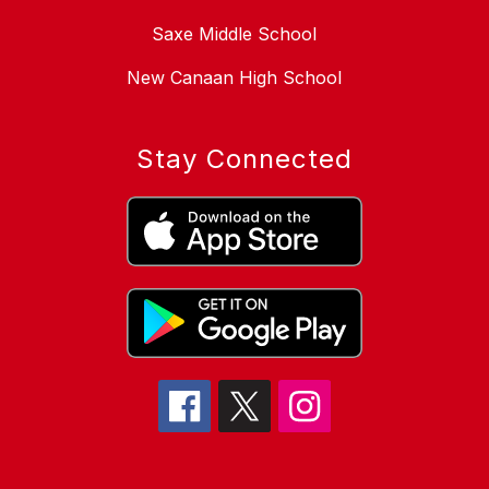
Saxe Middle School
New Canaan High School
Stay Connected