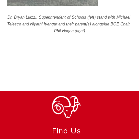
Dr. Bryan Luizzi, Superintendent of Schools (left) stand with Michael 
Telesco and Niyathi Iyengar and their parent(s) alongside BOE Chair, 
Phil Hogan (right)
Find Us