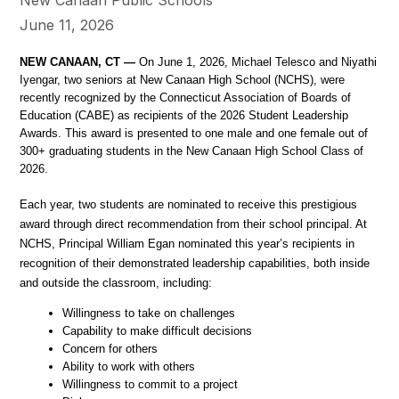
June 11, 2026
NEW CANAAN, CT —
 On June 1, 2026, Michael Telesco and Niyathi 
Iyengar, two seniors at New Canaan High School (NCHS), were 
recently recognized by the Connecticut Association of Boards of 
Education (CABE) as recipients of the 2026 Student Leadership 
Awards. This award is presented to one male and one female out of 
300+ graduating students in the New Canaan High School Class of 
2026. 
Each year, two students are nominated to receive this prestigious 
award through direct recommendation from their school principal. At 
NCHS, Principal William Egan nominated this year’s recipients in 
recognition of their demonstrated leadership capabilities, both inside 
and outside the classroom, including: 
Willingness to take on challenges
Capability to make difficult decisions
Concern for others
Ability to work with others
Willingness to commit to a project