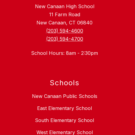
New Canaan High School
11 Farm Road
New Canaan, CT 06840
(203) 594-4600
(203) 594-4700
School Hours: 8am - 2:30pm
Schools
New Canaan Public Schools
East Elementary School
South Elementary School
West Elementary School