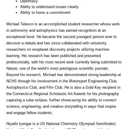
Diplomacy
Ability to understand issues clearly
Ability to honor a commitment
Michael Telesco is an accomplished student researcher whose work 
in astronomy and astrophysics has earned recognition at an 
exceptional level. He became the second youngest person ever to 
discover a nebula and has since collaborated with university 
researchers on exoplanet discovery projects utilizing machine 
learning. His research has been published and presented 
professionally, with his most recent work currently being submitted to 
Nature
, one of the world’s most prestigious scientific journals. 
Beyond his research, Michael has demonstrated strong leadership at 
NCHS through his involvement in the Motorsport Engineering Club, 
Astrophysics Club, and Film Club. He is also a Gold Key recipient in 
the Connecticut Regional Scholastic Art Awards for his photography 
capturing a solar eclipse, further showcasing his ability to connect 
science, engineering, and creative storytelling in ways that inspire 
and engage fellow students.
Niyathi Iyengar is a US National Chemistry Olympiad Semifinalist, 