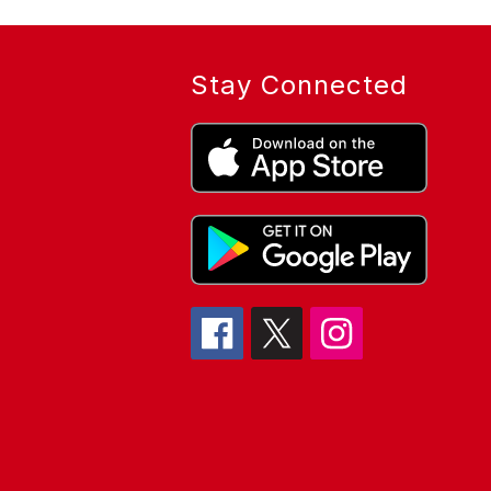
Stay Connected