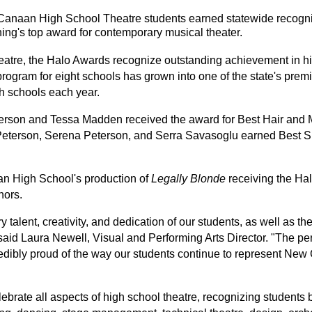
anaan High School Theatre students earned statewide recogniti
ing's top award for contemporary musical theater.
tre, the Halo Awards recognize outstanding achievement in hi
gram for eight schools has grown into one of the state's premie
h schools each year.
erson and Tessa Madden received the award for Best Hair and M
 Peterson, Serena Peterson, and Serra Savasoglu earned Best Sp
.
 High School's production of 
Legally Blonde
 receiving the Ha
nors.
y talent, creativity, and dedication of our students, as well as th
said Laura Newell, Visual and Performing Arts Director. "The perf
edibly proud of the way our students continue to represent New
brate all aspects of high school theatre, recognizing students 