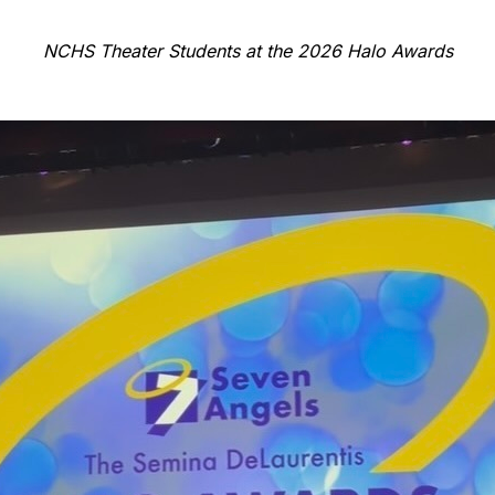
NCHS Theater Students at the 2026 Halo Awards