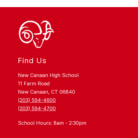
Find Us
New Canaan High School
11 Farm Road
New Canaan, CT 06840
(203) 594-4600
(203) 594-4700
School Hours: 8am - 2:30pm