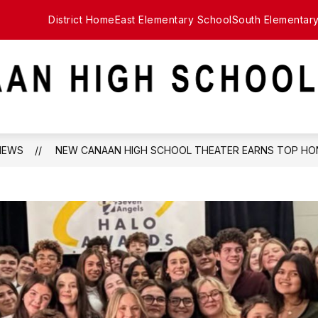
District Home
East Elementary School
South Elementar
NEWS
NEW CANAAN HIGH SCHOOL THEATER EARNS TOP HO