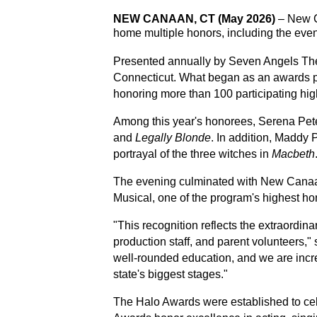
NEW CANAAN, CT (May 2026)
 –
New C
home multiple honors, including the even
Presented annually by Seven Angels Thea
Connecticut. What began as an awards pro
honoring more than 100 participating hig
Among this year's honorees, Serena Pet
and 
Legally Blonde
. In addition, Maddy
portrayal of the three witches in 
Macbeth
The evening culminated with New Canaan
Musical, one of the program's highest ho
"This recognition reflects the extraordinar
production staff, and parent volunteers," 
well-rounded education, and we are incr
state's biggest stages."
The Halo Awards were established to cele