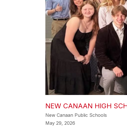
NEW CANAAN HIGH SCH
New Canaan Public Schools
May 29, 2026