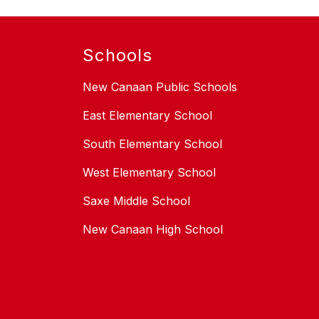
Schools
New Canaan Public Schools
East Elementary School
South Elementary School
West Elementary School
Saxe Middle School
New Canaan High School