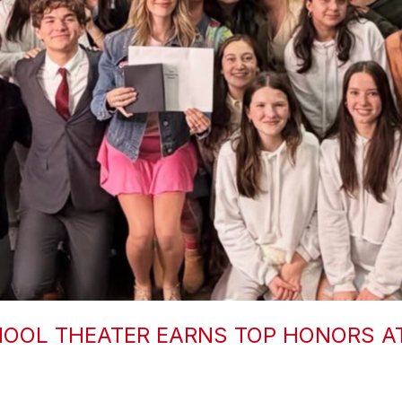
OOL THEATER EARNS TOP HONORS A