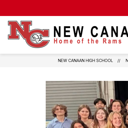
Skip
to
content
NEW CANAAN HIGH SCHOOL