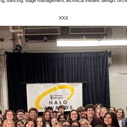
ng, dancing, stage management, technical theatre, design, orch
XXX