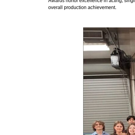
Awards honor excellence in acting, singi
overall production achievement.