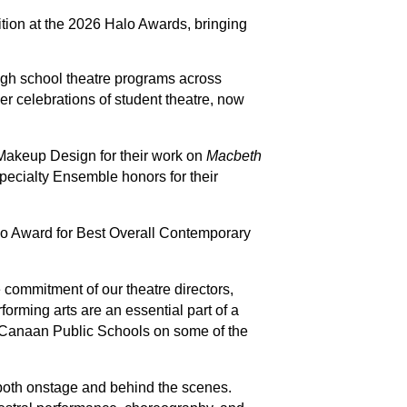
on at the 2026 Halo Awards, bringing 
gh school theatre programs across 
r celebrations of student theatre, now 
akeup Design for their work on 
Macbeth
ecialty Ensemble honors for their 
lo Award for Best Overall Contemporary 
e commitment of our theatre directors, 
orming arts are an essential part of a 
 Canaan Public Schools on some of the 
both onstage and behind the scenes. 