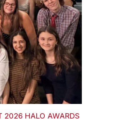
T 2026 HALO AWARDS