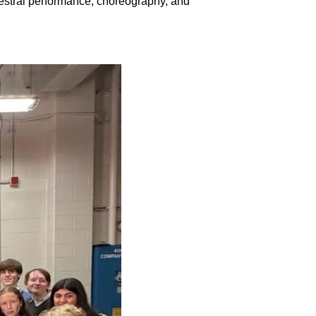
estral performance, choreography, and 