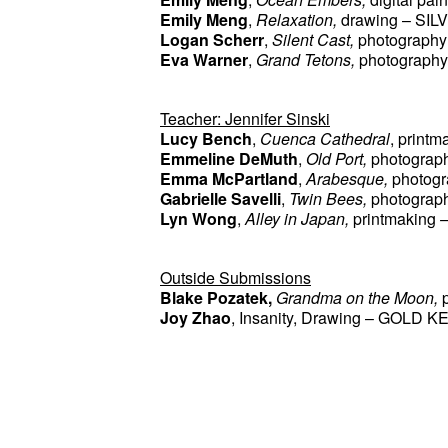
Emily Meng
, 
Relaxation, 
drawing –
SIL
Logan Scherr
, 
Silent Cast, 
photography
Eva Warner
, 
Grand Tetons, 
photography
Teacher: Jennifer Sinski
Lucy Bench
, 
Cuenca Cathedral
, print
Emmeline DeMuth
, 
Old Port, 
photograp
Emma McPartland
, 
Arabesque, 
photog
Gabrielle Savelli
, 
Twin Bees, 
photograp
Lyn Wong
, 
Alley in Japan, 
printmaking
 –
Outside Submissions
Blake Pozatek, 
Grandma on the Moon, 
Joy Zhao
, Insanity, Drawing – GOLD K