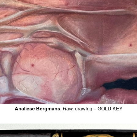
Analiese Bergmans
, 
Raw, 
drawing
 – 
GOLD KEY