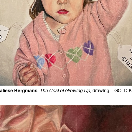
aliese Bergmans
, 
The Cost of Growing Up, 
drawing
 – 
GOLD 