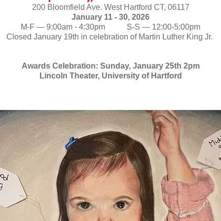
200 Bloomfield Ave. West Hartford CT, 06117
January 11 - 30, 2026
M-F — 9:00am - 4:30pm           S-S — 12:00-5:00pm
Closed January 19th in celebration of Martin Luther King Jr. 
Awards Celebration: Sunday, January 25th 2pm
Lincoln Theater, University of Hartford