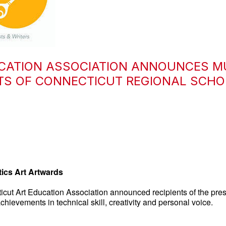
CATION ASSOCIATION ANNOUNCES M
NTS OF CONNECTICUT REGIONAL SCH
ics Art Artwards
ut Art Education Association announced recipients of the pres
hievements in technical skill, creativity and personal voice.