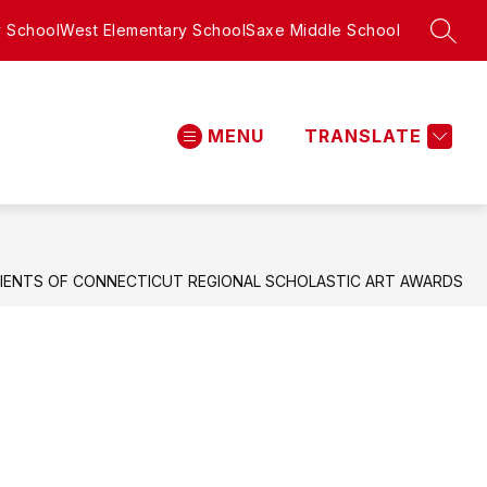
y School
West Elementary School
Saxe Middle School
SEAR
MENU
TRANSLATE
New
Canaan
High
School
-
IENTS OF CONNECTICUT REGIONAL SCHOLASTIC ART AWARDS