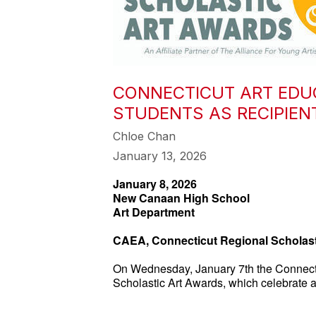
CONNECTICUT ART EDU
STUDENTS AS RECIPIE
Chloe Chan
January 13, 2026
January 8, 2026
New Canaan High School
Art Department
CAEA, Connecticut Regional Scholast
On Wednesday, January 7th the Connectic
Scholastic Art Awards, which celebrate ac