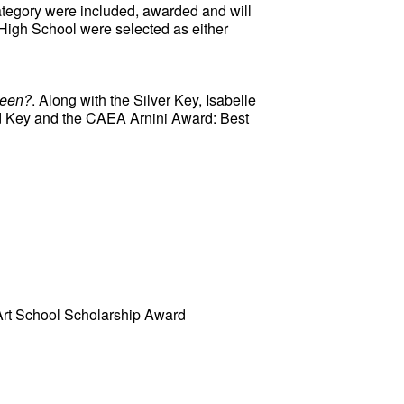
ategory were included, awarded and will 
 High School were selected as either 
Been?
. Along with the Silver Key, Isabelle 
d Key and the CAEA Arnini Award: Best 
Art School Scholarship Award