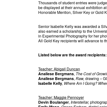
Thousands of student entries were judged 
be displayed at their annual exhibition a
Honorable Mention, Silver Key or Gold K
Senior Isabelle Kelly was awarded a Silver
also earned a scholarship to the Univer
in Experimental Photography for her pho
All Gold Key recipients will advance to th
Listed below are the award recipients:
Teacher: Abigail Duncan
Analiese Bergmans
, 
The Cost of Growi
Analiese Bergmans
, 
Raw, 
drawing
 – 
G
Isabelle Kelly
, 
Where Am I Going? Wher
Teacher: Maggie Pennoyer
Devin Boulanger
, 
Interstellar, 
photogra
Emily Meng
, 
Ocean Embers, 
digital pai