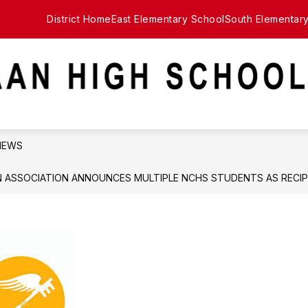
District Home
East Elementary School
South Elementar
NEWS
 ASSOCIATION ANNOUNCES MULTIPLE NCHS STUDENTS AS RECIP