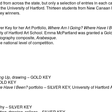
from across the state, but only a selection of entries in each c
t the University of Hartford. Thirteen students from New Canaan
ey winners. 
 Key for her Art Portfolio, 
Where Am I Going? Where Have I 
sity of Hartford Art School. Emma McPartland was granted a Gol
tography composite, 
Arabesque
. 
e national level of competition. 
ng Up, 
drawing
 – 
GOLD KEY
OLD KEY
e Have I Been? 
portfolio
 – 
SILVER KEY, University of Hartford 
phy
 – 
SILVER KEY
nting, drawing, collage
 – 
SILVER KEY