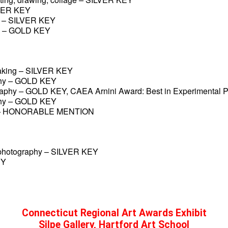
VER KEY
 –
SILVER KEY
 –
GOLD KEY
making – SILVER KEY
hy
 – 
GOLD KEY
raphy
 – 
GOLD KEY, CAEA Arnini Award: Best in Experimental 
hy
 – 
GOLD KEY
 
HONORABLE MENTION
photography – SILVER KEY
EY
Connecticut Regional Art Awards Exhibit
Silpe Gallery, Hartford Art School