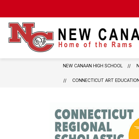
Skip
to
content
NEW CANAAN HIGH SCHOOL
CONNECTICUT ART EDUCATION