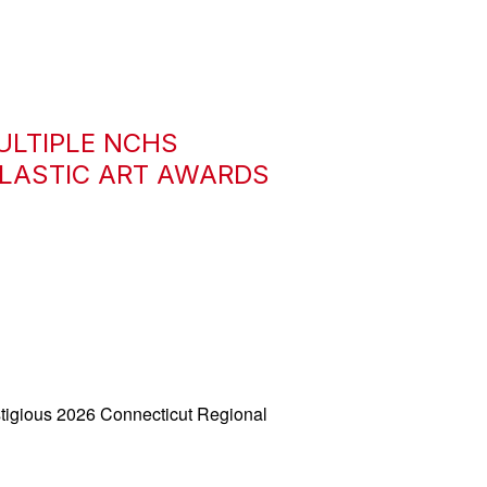
ULTIPLE NCHS
OLASTIC ART AWARDS
tigious 2026 Connecticut Regional 