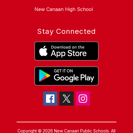
New Canaan High School
Stay Connected
Copyright © 2026 New Canaan Public Schools. All