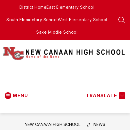
Skip
District Home
East Elementary School
to
content
South Elementary School
West Elementary School
SEA
Saxe Middle School
New
Canaan
MENU
High
TRANSLATE
School
-
NEW CANAAN HIGH SCHOOL
NEWS