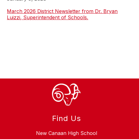
March 2026 District Newsletter from Dr. Bryan
Luizzi, Superintendent of Schools.
Find Us
New Canaan High School