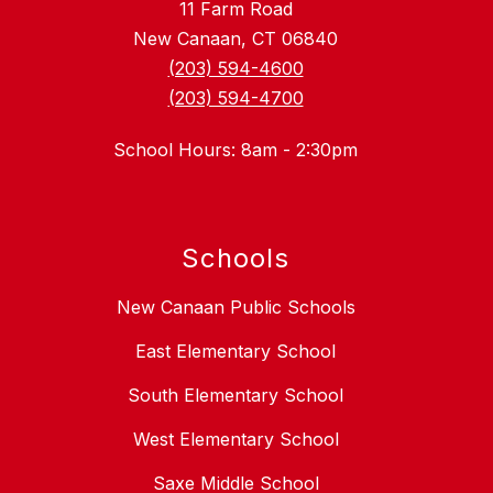
11 Farm Road
New Canaan, CT 06840
(203) 594-4600
(203) 594-4700
School Hours: 8am - 2:30pm
Schools
New Canaan Public Schools
East Elementary School
South Elementary School
West Elementary School
Saxe Middle School