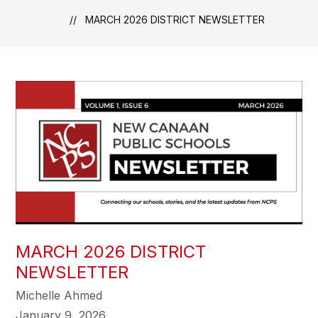
MARCH 2026 DISTRICT NEWSLETTER
MARCH 2026 DISTRICT
NEWSLETTER
Michelle Ahmed
January 9, 2026