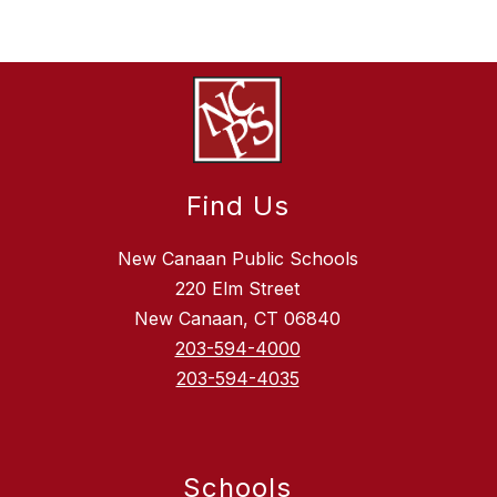
Find Us
New Canaan Public Schools
220 Elm Street
New Canaan, CT 06840
203-594-4000
203-594-4035
Schools