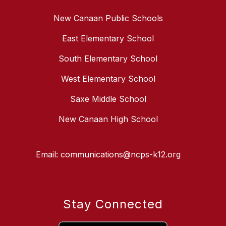
New Canaan Public Schools
East Elementary School
South Elementary School
West Elementary School
Saxe Middle School
New Canaan High School
Email: communications@ncps-k12.org
Stay Connected