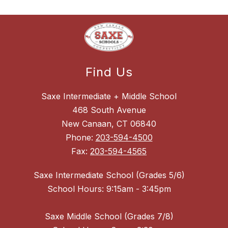
Find Us
Saxe Intermediate + Middle School
468 South Avenue
New Canaan, CT 06840
Phone:
203-594-4500
Fax:
203-594-4565
Saxe Intermediate School (Grades 5/6)
School Hours: 9:15am - 3:45pm
Saxe Middle School (Grades 7/8)