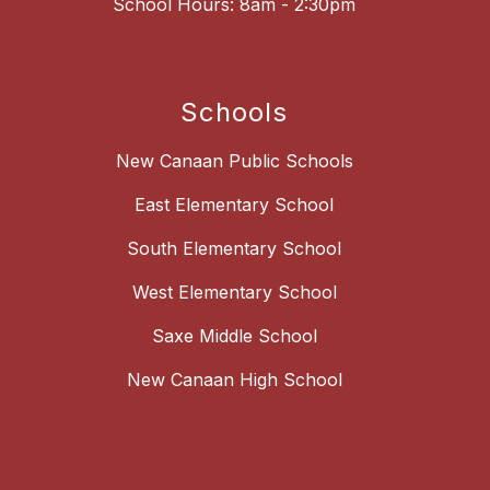
School Hours: 8am - 2:30pm
Schools
New Canaan Public Schools
East Elementary School
South Elementary School
West Elementary School
Saxe Middle School
New Canaan High School