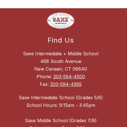
Find Us
Saxe Intermediate + Middle School
468 South Avenue
New Canaan, CT 06840
Phone:
203-594-4500
Fax:
203-594-4565
Saxe Intermediate School (Grades 5/6)
School Hours: 9:15am - 3:45pm
Saxe Middle School (Grades 7/8)