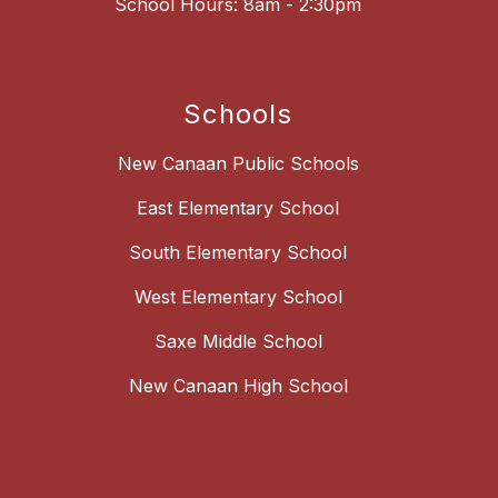
School Hours: 8am - 2:30pm
Schools
New Canaan Public Schools
East Elementary School
South Elementary School
West Elementary School
Saxe Middle School
New Canaan High School