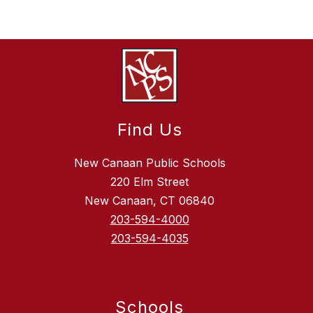
Find Us
New Canaan Public Schools
220 Elm Street
New Canaan, CT 06840
203-594-4000
203-594-4035
Schools