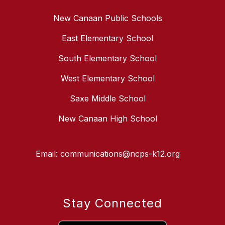
New Canaan Public Schools
East Elementary School
South Elementary School
West Elementary School
Saxe Middle School
New Canaan High School
Email: communications@ncps-k12.org
Stay Connected