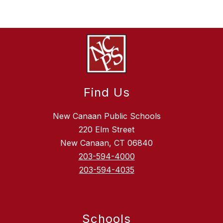
Find Us
New Canaan Public Schools
220 Elm Street
New Canaan, CT 06840
203-594-4000
203-594-4035
Schools