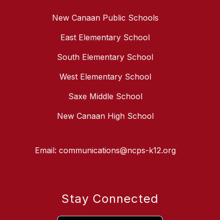
New Canaan Public Schools
East Elementary School
South Elementary School
West Elementary School
Saxe Middle School
New Canaan High School
Email: communications@ncps-k12.org
Stay Connected