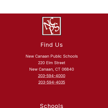
Find Us
New Canaan Public Schools
220 Elm Street
New Canaan, CT 06840
203-594-4000
203-594-4035
Schools