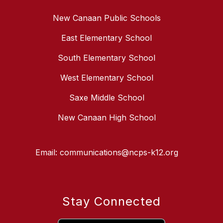
New Canaan Public Schools
East Elementary School
South Elementary School
West Elementary School
Saxe Middle School
New Canaan High School
Email: communications@ncps-k12.org
Stay Connected