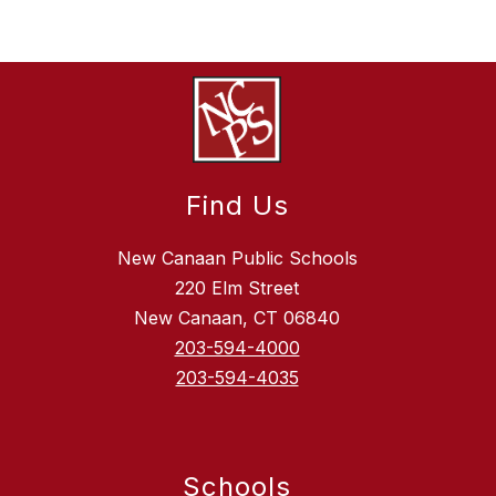
Find Us
New Canaan Public Schools
220 Elm Street
New Canaan, CT 06840
203-594-4000
203-594-4035
Schools