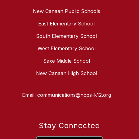
New Canaan Public Schools
East Elementary School
South Elementary School
West Elementary School
Saxe Middle School
New Canaan High School
Email: communications@ncps-k12.org
Stay Connected