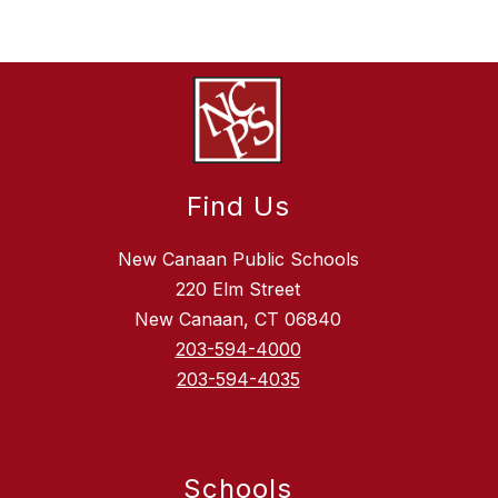
Find Us
New Canaan Public Schools
220 Elm Street
New Canaan, CT 06840
203-594-4000
203-594-4035
Schools