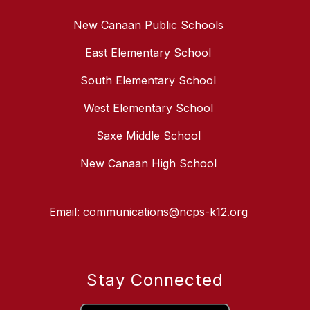
New Canaan Public Schools
East Elementary School
South Elementary School
West Elementary School
Saxe Middle School
New Canaan High School
Email: communications@ncps-k12.org
Stay Connected