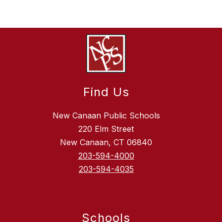
Find Us
New Canaan Public Schools
220 Elm Street
New Canaan, CT 06840
203-594-4000
203-594-4035
Schools