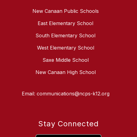
New Canaan Public Schools
East Elementary School
South Elementary School
West Elementary School
Saxe Middle School
New Canaan High School
Email: communications@ncps-k12.org
Stay Connected