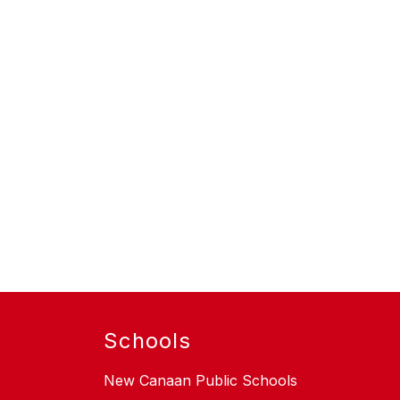
Schools
New Canaan Public Schools