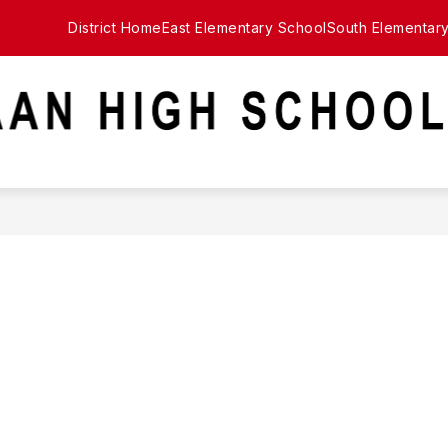
District Home
East Elementary School
South Elementar