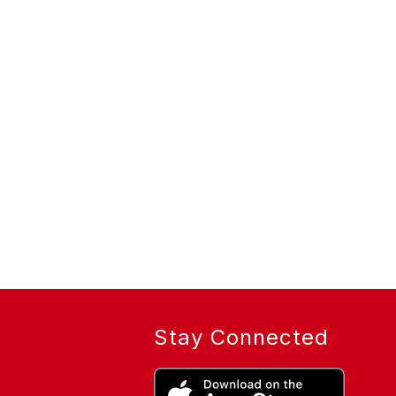
Stay Connected